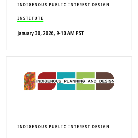
INDIGENOUS PUBLIC INTEREST DESIGN
INSTITUTE
January 30, 2026, 9-10 AM PST
INDIGENOUS PUBLIC INTEREST DESIGN