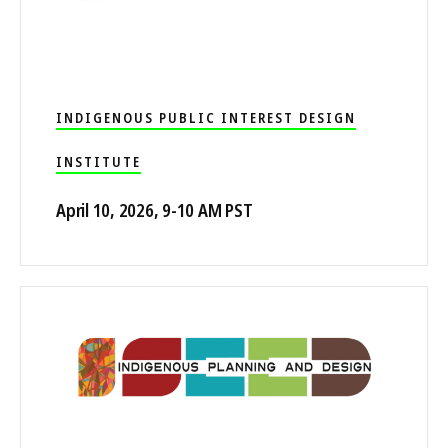
INDIGENOUS PUBLIC INTEREST DESIGN
INSTITUTE
April 10, 2026, 9-10 AM PST