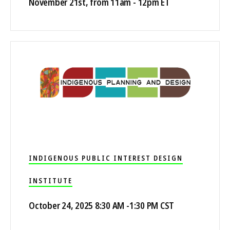
November 21st, from 11am - 12pm ET
INDIGENOUS PUBLIC INTEREST DESIGN
INSTITUTE
October 24, 2025 8:30 AM -1:30 PM CST