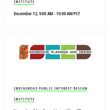
INSTITUTE
December 12, 9:00 AM - 10:00 AM PST
INDIGENOUS PUBLIC INTEREST DESIGN
INSTITUTE