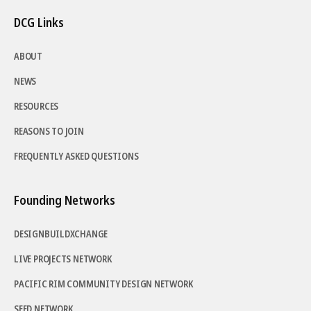
DCG Links
ABOUT
NEWS
RESOURCES
REASONS TO JOIN
FREQUENTLY ASKED QUESTIONS
Founding Networks
DESIGNBUILDXCHANGE
LIVE PROJECTS NETWORK
PACIFIC RIM COMMUNITY DESIGN NETWORK
SEED NETWORK