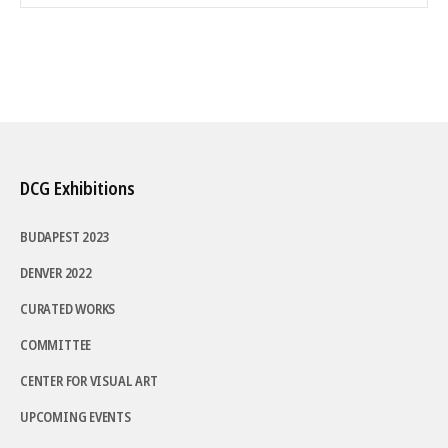
DCG Exhibitions
BUDAPEST 2023
DENVER 2022
CURATED WORKS
COMMITTEE
CENTER FOR VISUAL ART
UPCOMING EVENTS