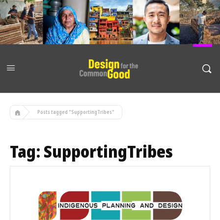
Posts tagged "SupportingTribes"
Tag:
SupportingTribes