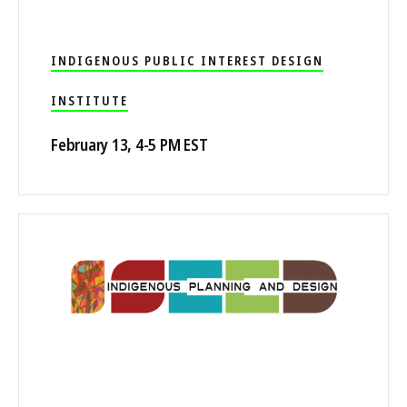
INDIGENOUS PUBLIC INTEREST DESIGN
INSTITUTE
February 13, 4-5 PM EST