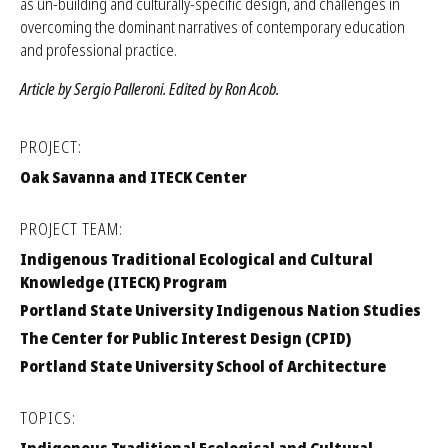
learned to date through this effort, concepts driving this work such
as un-building and culturally-specific design, and challenges in
overcoming the dominant narratives of contemporary education
and professional practice.
Article by Sergio Palleroni. Edited by Ron Acob.
PROJECT:
Oak Savanna and ITECK Center
PROJECT TEAM:
Indigenous Traditional Ecological and Cultural
Knowledge (ITECK) Program
Portland State University Indigenous Nation Studies
The Center for Public Interest Design (CPID)
Portland State University School of Architecture
TOPICS: