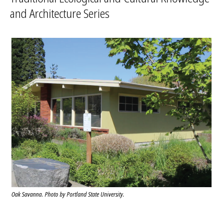
and Architecture Series
Oak Savanna. Photo by Portland State University.
ITECK Center. Photo by Ron Acob.