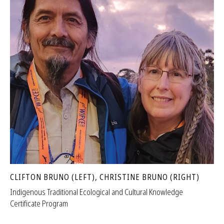
CLIFTON BRUNO (LEFT), CHRISTINE BRUNO (RIGHT)
Indigenous Traditional Ecological and Cultural Knowledge
Certificate Program