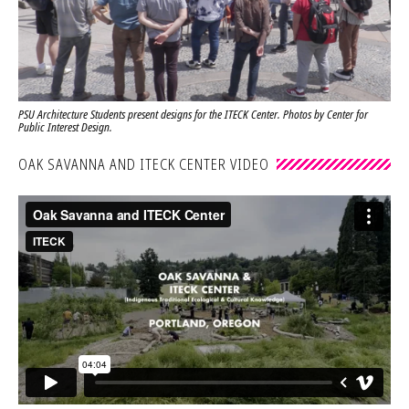
PSU Architecture Students present designs for the ITECK Center. Photos by Center for
Public Interest Design.
OAK SAVANNA AND ITECK CENTER VIDEO