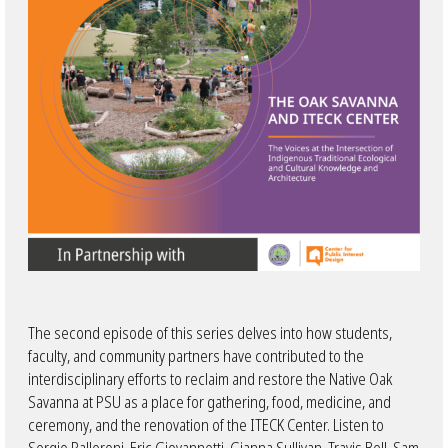
The second episode of this series delves into how students,
faculty, and community partners have contributed to the
interdisciplinary efforts to reclaim and restore the Native Oak
Savanna at PSU as a place for gathering, food, medicine, and
ceremony, and the renovation of the ITECK Center. Listen to