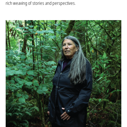
community members share their insights and experiences, offering
rich weaving of stories and perspectives.