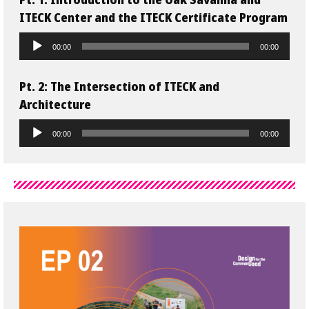
Pt. 1: Introduction to the Oak Savanna and
ITECK Center and the ITECK Certificate Program
Audio
00:00
00:00
Player
Pt. 2
: The Intersection of ITECK and
Architecture
Audio
00:00
00:00
Player