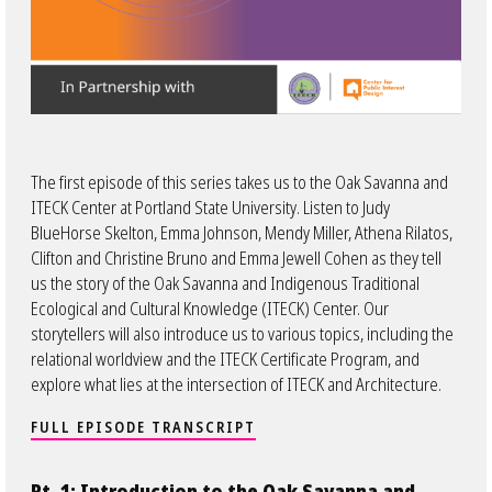
The first episode of this series takes us to the Oak Savanna and
ITECK Center at Portland State University. Listen to Judy
BlueHorse Skelton, Emma Johnson, Mendy Miller, Athena Rilatos,
Clifton and Christine Bruno and Emma Jewell Cohen as they tell
us the story of the Oak Savanna and Indigenous Traditional
Ecological and Cultural Knowledge (ITECK) Center. Our
storytellers will also introduce us to various topics, including the
relational worldview and the ITECK Certificate Program, and
explore what lies at the intersection of ITECK and Architecture.
FULL EPISODE TRANSCRIPT