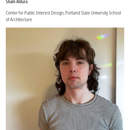
Sham Aldura
Center for Public Interest Design, Portland State University School
of Architecture