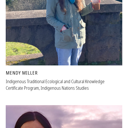
MENDY MILLER
Indigenous Traditional Ecological and Cultural Knowledge
Certificate Program, Indigenous Nations Studies