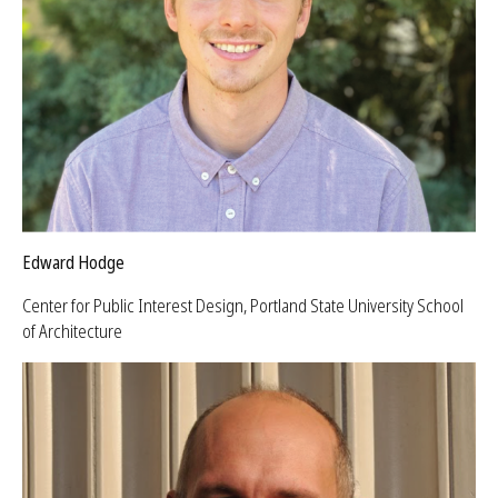
Edward Hodge
Center for Public Interest Design, Portland State University School
of Architecture