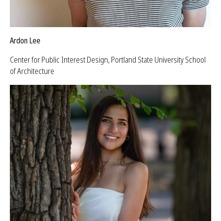
Ardon Lee
Center for Public Interest Design, Portland State University School
of Architecture