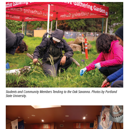
Students and Community Members Tending to the Oak Savanna. Photos by Portland
State University.