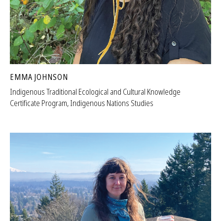
EMMA JOHNSON
Indigenous Traditional Ecological and Cultural Knowledge
Certificate Program, Indigenous Nations Studies