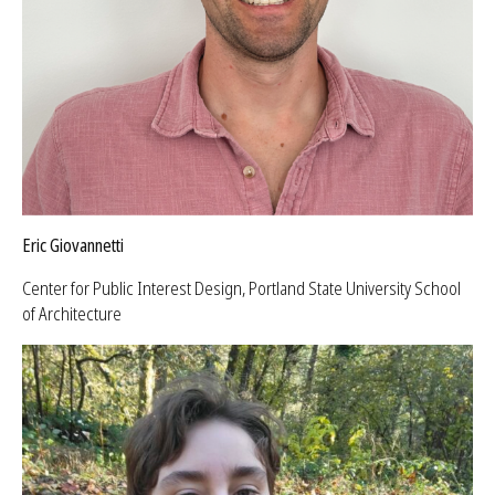
Eric Giovannetti
Center for Public Interest Design, Portland State University School
of Architecture