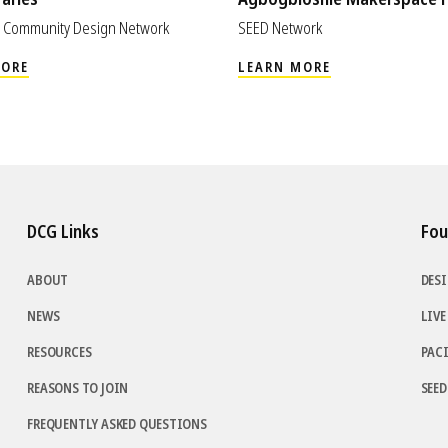
im Community Design Network
SEED Network
MORE
LEARN MORE
DCG Links
Fou
ABOUT
DES
NEWS
LIVE
RESOURCES
PAC
REASONS TO JOIN
SEE
FREQUENTLY ASKED QUESTIONS