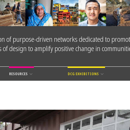
tion of purpose-driven networks dedicated to promot
es of design to amplify positive change in communit
RESOURCES
DCG EXHIBITIONS