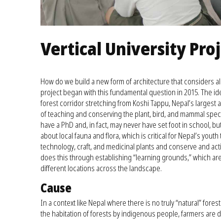
Vertical University Pro
How do we build a new form of architecture that considers all
project began with this fundamental question in 2015. The id
forest corridor stretching from Koshi Tappu, Nepal’s largest a
of teaching and conserving the plant, bird, and mammal speci
have a PhD and, in fact, may never have set foot in school, 
about local fauna and flora, which is critical for Nepal’s youth
technology, craft, and medicinal plants and conserve and acti
does this through establishing “learning grounds,” which ar
different locations across the landscape.
Cause
In a context like Nepal where there is no truly “natural” fores
the habitation of forests by indigenous people, farmers are d