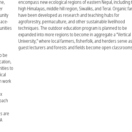
ne,
encompass new ecological regions of eastern Nepal, including 
er
high Himalayas, middle hill region, Siwaliks, and Terai. Organic f
unity
have been developed as research and teaching hubs for
lace-
agroforestry, permaculture, and other sustainable livelihood
unities
techniques. The outdoor education program is planned to be
expanded into more regions to become in aggregate a “Vertical
University,” where local farmers, fisherfolk, and herders serve a
guest lecturers and forests and fields become open classrooms
to be
cation,
ities to
ical
on work
ix
roach
s are
 A
n