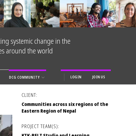
ing systemic change in the
ies around the world
LOGIN
JOIN US
DCG COMMUNITY
CLIENT:
Communities across six regions of the
Eastern Region of Nepal
PROJECT TEAM(S):
KTK-BELT Studio and Learning