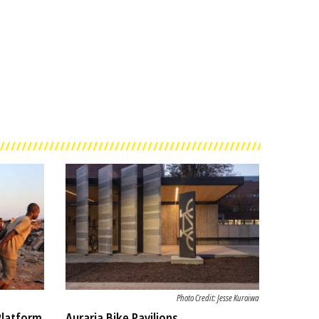
Photo Credit: Jesse Kuroiwa
Platform
Auraria Bike Pavilions