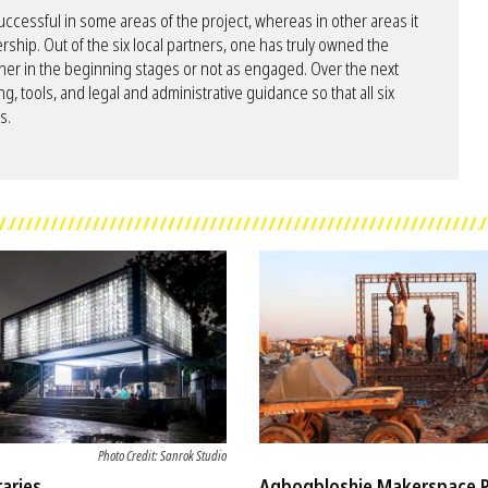
essful in some areas of the project, whereas in other areas it
rship. Out of the six local partners, one has truly owned the
her in the beginning stages or not as engaged. Over the next
ng, tools, and legal and administrative guidance so that all six
s.
Photo Credit: Sanrok Studio
raries
Agbogbloshie Makerspace 