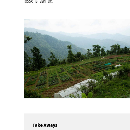
lessons learned.
Take Aways