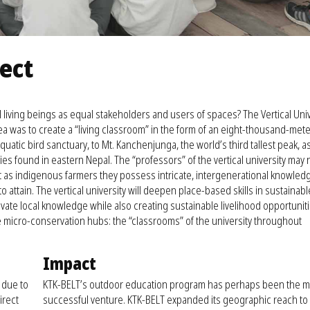
ject
 living beings as equal stakeholders and users of spaces? The Vertical Univ
ea was to create a “living classroom” in the form of an eight-thousand-mete
quatic bird sanctuary, to Mt. Kanchenjunga, the world’s third tallest peak, a
es found in eastern Nepal. The “professors” of the vertical university may 
but as indigenous farmers they possess intricate, intergenerational knowled
 to attain. The vertical university will deepen place-based skills in sustainabl
vate local knowledge while also creating sustainable livelihood opportunitie
e micro-conservation hubs: the “classrooms” of the university throughout
Impact
t due to
KTK-BELT’s outdoor education program has perhaps been the m
irect
successful venture. KTK-BELT expanded its geographic reach to