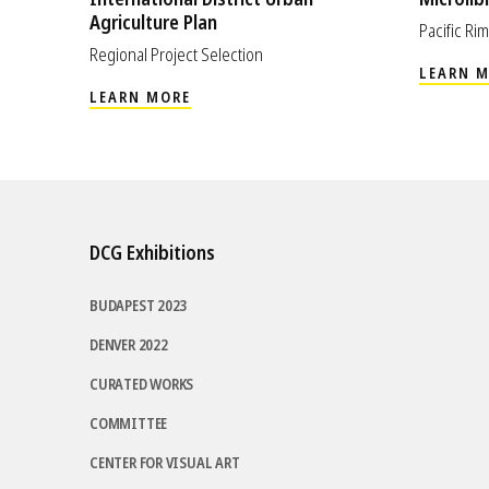
Agriculture Plan
Pacific R
Regional Project Selection
LEARN 
LEARN MORE
DCG Exhibitions
BUDAPEST 2023
DENVER 2022
CURATED WORKS
COMMITTEE
CENTER FOR VISUAL ART