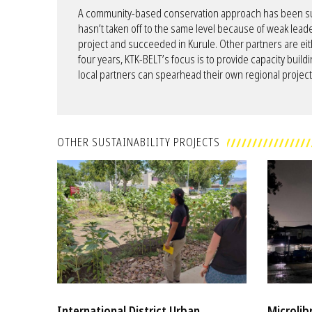
A community-based conservation approach has been succ
hasn’t taken off to the same level because of weak leade
project and succeeded in Kurule. Other partners are eit
four years, KTK-BELT’s focus is to provide capacity buildi
local partners can spearhead their own regional project
OTHER SUSTAINABILITY PROJECTS
International District Urban
Microlib