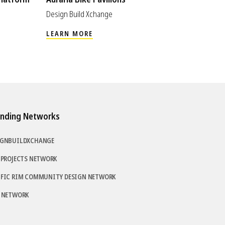
Design Build Xchange
LEARN MORE
nding Networks
IGNBUILDXCHANGE
 PROJECTS NETWORK
IFIC RIM COMMUNITY DESIGN NETWORK
D NETWORK