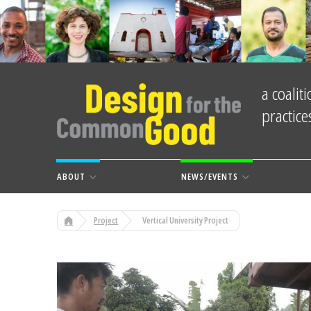
a coali
practic
ABOUT
NEWS/EVENTS
Project
Vertical University Project