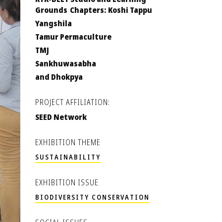
Grounds Chapters: Koshi Tappu
Yangshila
Tamur Permaculture
TMJ
Sankhuwasabha
and Dhokpya
PROJECT AFFILIATION:
SEED Network
EXHIBITION THEME
SUSTAINABILITY
EXHIBITION ISSUE
BIODIVERSITY CONSERVATION