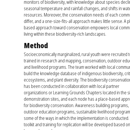
monitors of biodiversity, with knowledge about species decli
seasonal temperature and rainfall changes, and shifts in wat
resources. Moreover, the conservation needs of each comm
differ, and a one-size-fits-all approach makes little sense. A p
based approach toward conservation empowers local comm
living within these biodiversity-rich landscapes.
Method
Socioeconomically marginalized, rural youth were recruited 
trained in research and mapping, conservation, outdoor edu
and livelihood programs. The team worked with local commun
build the knowledge database of indigenous biodiversity, crit
ecosystems, and plant diversity. The biodiversity conservati
has been conducted in collaboration with local partner
organizations or Learning Grounds Chapters located in the s
demonstration sites, and each node has a place-based app
for biodiversity conservation. Awareness building programs,
outdoor education programs, sustainable livelihood program
some of the ways in which the implementation is conducted.
toolkit and training for replication will be developed based o