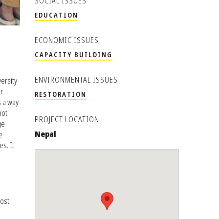
SOCIAL ISSUES
EDUCATION
ECONOMIC ISSUES
CAPACITY BUILDING
ENVIRONMENTAL ISSUES
ersity
r
RESTORATION
s a way
not
PROJECT LOCATION
ge
Nepal
e
s. It
ost